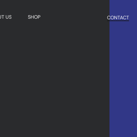
T US
SHOP
CONTACT