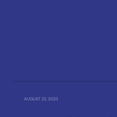
AUGUST 22, 2023