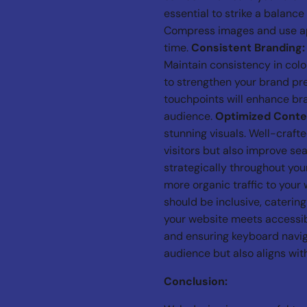
essential to strike a balanc
Compress images and use app
time.
Consistent Branding:
Maintain consistency in col
to strengthen your brand pr
touchpoints will enhance bra
audience.
Optimized Conte
stunning visuals. Well-craft
visitors but also improve se
strategically throughout you
more organic traffic to your
should be inclusive, catering
your website meets accessibi
and ensuring keyboard navig
audience but also aligns with
Conclusion: