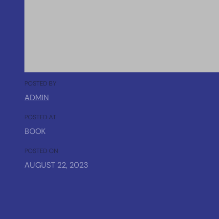
POSTED BY
ADMIN
POSTED AT
BOOK
POSTED ON
AUGUST 22, 2023