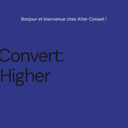
Bonjour et bienvenue chez Alter Conseil !
 Convert:
 Higher