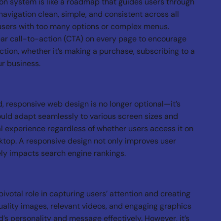
ion system is like a roadmap that guides users through
navigation clean, simple, and consistent across all
users with too many options or complex menus.
ar call-to-action (CTA) on every page to encourage
action, whether it’s making a purchase, subscribing to a
ur business.
, responsive web design is no longer optional—it’s
uld adapt seamlessly to various screen sizes and
l experience regardless of whether users access it on
ktop. A responsive design not only improves user
vely impacts search engine rankings.
ivotal role in capturing users’ attention and creating
uality images, relevant videos, and engaging graphics
s personality and message effectively. However, it’s