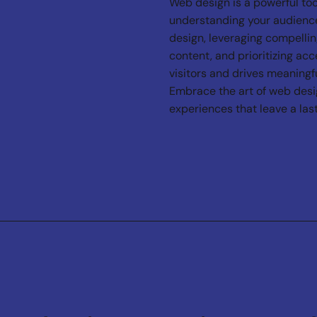
Web design is a powerful too
understanding your audience
design, leveraging compellin
content, and prioritizing acc
visitors and drives meaningfu
Embrace the art of web design
experiences that leave a las