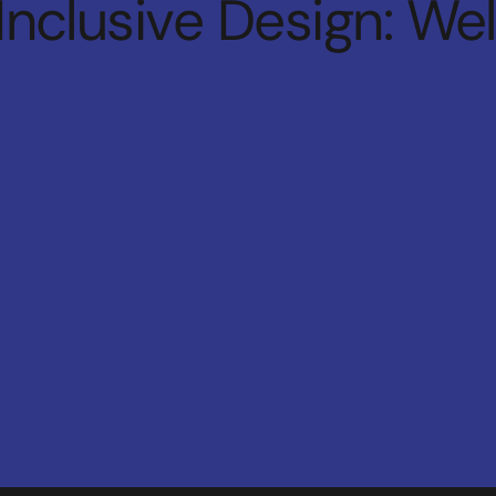
Inclusive Design: We