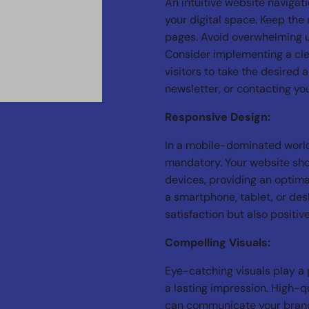
An intuitive website navigat
your digital space. Keep the 
pages. Avoid overwhelming 
Consider implementing a cle
visitors to take the desired 
newsletter, or contacting yo
Responsive Design:
In a mobile-dominated world
mandatory. Your website sho
devices, providing an optima
a smartphone, tablet, or des
satisfaction but also positi
Compelling Visuals:
Eye-catching visuals play a p
a lasting impression. High-q
can communicate your brand’