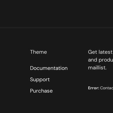
Theme
Get lates
and produ
maillist.
Documentation
Support
Error:
Contact
Purchase