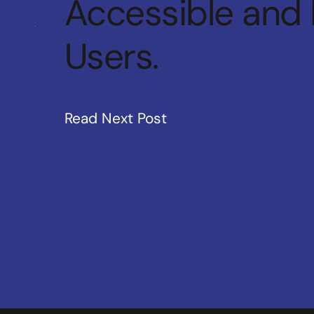
Accessible and 
Users.
Read Next Post