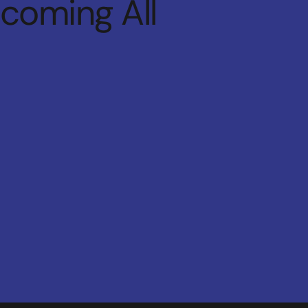
lcoming All