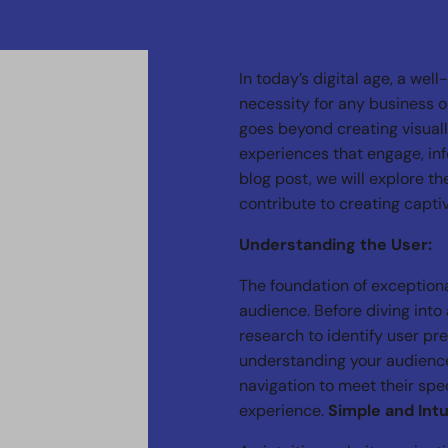
In today’s digital age, a well
necessity for any business o
goes beyond creating visuall
experiences that engage, info
blog post, we will explore t
contribute to creating capti
Understanding the User:
The foundation of exception
audience. Before diving into 
research to identify user pr
understanding your audience,
navigation to meet their spec
experience.
Simple and Intu