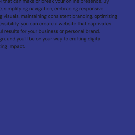
l that can make or break your online presence. By
, simplifying navigation, embracing responsive
g visuals, maintaining consistent branding, optimizing
essibility, you can create a website that captivates
l results for your business or personal brand.
, and you’ll be on your way to crafting digital
ting impact.