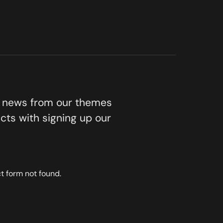
t news from our themes
cts with signing up our
 form not found.