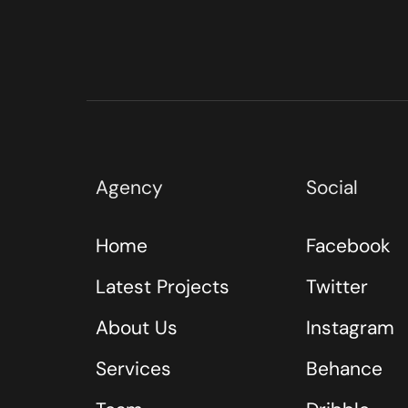
Agency
Social
Home
Facebook
Latest Projects
Twitter
About Us
Instagram
Services
Behance