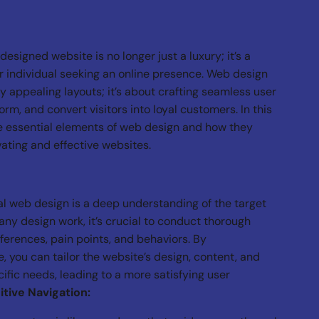
-designed website is no longer just a luxury; it’s a
r individual seeking an online presence. Web design
y appealing layouts; it’s about crafting seamless user
rm, and convert visitors into loyal customers. In this
he essential elements of web design and how they
vating and effective websites.
al web design is a deep understanding of the target
any design work, it’s crucial to conduct thorough
eferences, pain points, and behaviors. By
 you can tailor the website’s design, content, and
ific needs, leading to a more satisfying user
itive Navigation: