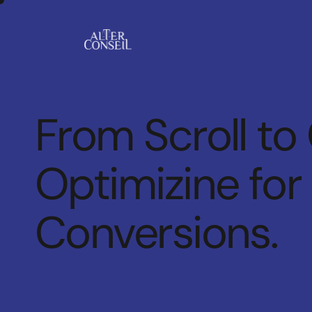
From Scroll to
Optimizine for
Conversions.