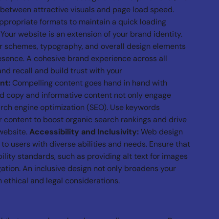
e between attractive visuals and page load speed.
ropriate formats to maintain a quick loading
Your website is an extension of your brand identity.
or schemes, typography, and overall design elements
esence. A cohesive brand experience across all
nd recall and build trust with your
nt:
Compelling content goes hand in hand with
ed copy and informative content not only engage
arch engine optimization (SEO). Use keywords
r content to boost organic search rankings and drive
 website.
Accessibility and Inclusivity:
Web design
 to users with diverse abilities and needs. Ensure that
lity standards, such as providing alt text for images
ation. An inclusive design not only broadens your
 ethical and legal considerations.