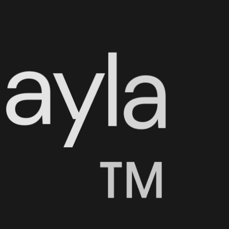
N
a
y
l
a
™