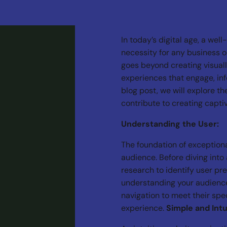
In today’s digital age, a well
necessity for any business o
goes beyond creating visuall
experiences that engage, info
blog post, we will explore t
contribute to creating capti
Understanding the User:
The foundation of exception
audience. Before diving into 
research to identify user pr
understanding your audience,
navigation to meet their spec
experience.
Simple and Intu