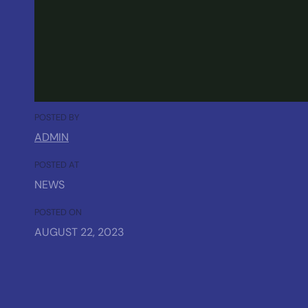
POSTED BY
ADMIN
POSTED AT
NEWS
POSTED ON
AUGUST 22, 2023