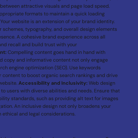
e between attractive visuals and page load speed.
ropriate formats to maintain a quick loading
Your website is an extension of your brand identity.
or schemes, typography, and overall design elements
esence. A cohesive brand experience across all
nd recall and build trust with your
nt:
Compelling content goes hand in hand with
ed copy and informative content not only engage
arch engine optimization (SEO). Use keywords
r content to boost organic search rankings and drive
 website.
Accessibility and Inclusivity:
Web design
 to users with diverse abilities and needs. Ensure that
lity standards, such as providing alt text for images
ation. An inclusive design not only broadens your
 ethical and legal considerations.