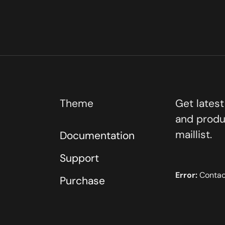
Theme
Get lates
and produ
maillist.
Documentation
Support
Error:
Contact
Purchase