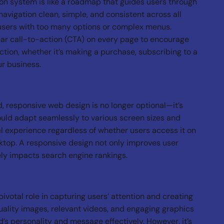
ion system is like a roadmap that guides users through
navigation clean, simple, and consistent across all
users with too many options or complex menus.
ar call-to-action (CTA) on every page to encourage
action, whether it’s making a purchase, subscribing to a
ur business.
, responsive web design is no longer optional—it’s
uld adapt seamlessly to various screen sizes and
l experience regardless of whether users access it on
ktop. A responsive design not only improves user
vely impacts search engine rankings.
ivotal role in capturing users’ attention and creating
uality images, relevant videos, and engaging graphics
s personality and message effectively. However, it’s