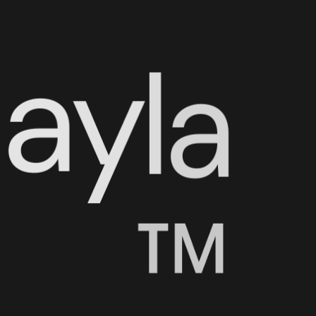
N
a
y
l
a
™