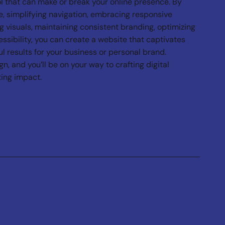
l that can make or break your online presence. By
, simplifying navigation, embracing responsive
g visuals, maintaining consistent branding, optimizing
essibility, you can create a website that captivates
l results for your business or personal brand.
, and you’ll be on your way to crafting digital
ting impact.