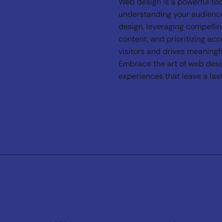
Web design is a powerful too
understanding your audience
design, leveraging compellin
content, and prioritizing acc
visitors and drives meaningfu
Embrace the art of web design
experiences that leave a las