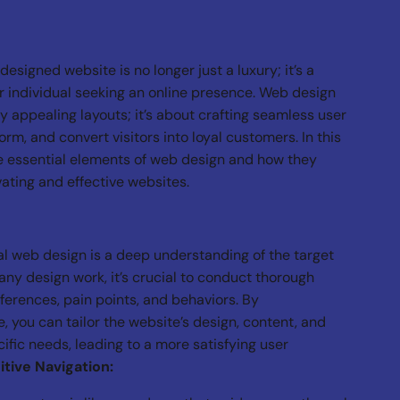
-designed website is no longer just a luxury; it’s a
r individual seeking an online presence. Web design
y appealing layouts; it’s about crafting seamless user
rm, and convert visitors into loyal customers. In this
he essential elements of web design and how they
vating and effective websites.
al web design is a deep understanding of the target
any design work, it’s crucial to conduct thorough
eferences, pain points, and behaviors. By
 you can tailor the website’s design, content, and
ific needs, leading to a more satisfying user
itive Navigation: