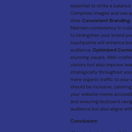
essential to strike a balanc
Compress images and use app
time.
Consistent Branding:
Maintain consistency in col
to strengthen your brand pr
touchpoints will enhance bra
audience.
Optimized Conte
stunning visuals. Well-craft
visitors but also improve se
strategically throughout you
more organic traffic to your
should be inclusive, catering
your website meets accessibi
and ensuring keyboard navig
audience but also aligns with
Conclusion: