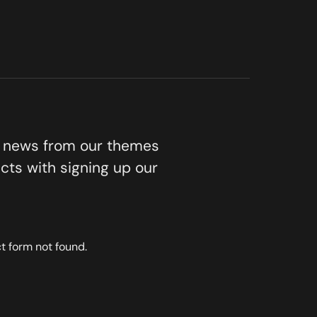
t news from our themes
cts with signing up our
 form not found.