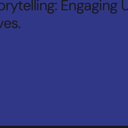
rytelling: Engaging 
ves.