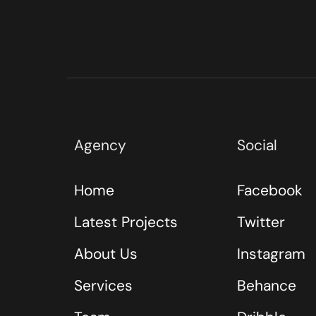
Agency
Social
Home
Facebook
Latest Projects
Twitter
About Us
Instagram
Services
Behance