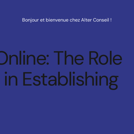
Bonjour et bienvenue chez Alter Conseil !
Online: The Role
in Establishing