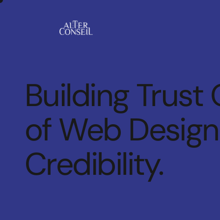
Building Trust 
of Web Design 
Credibility.