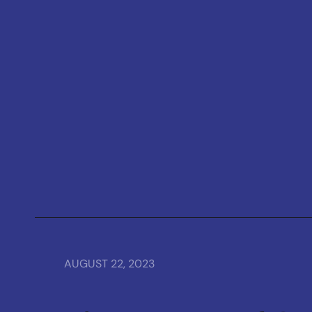
AUGUST 22, 2023