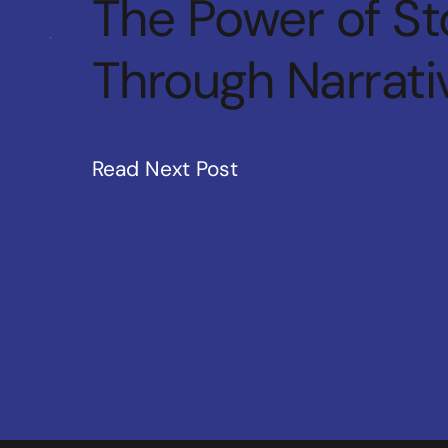
The Power of Sto
Through Narrati
Read Next Post