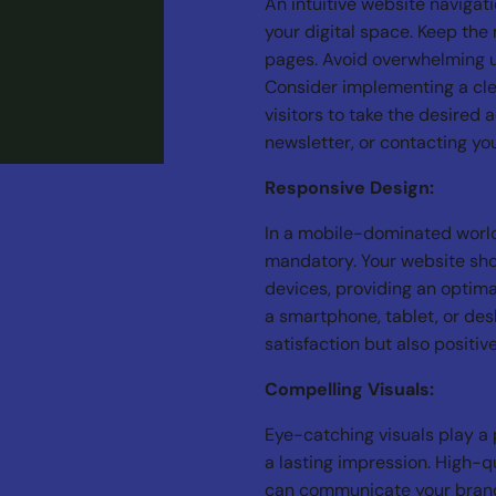
An intuitive website navigat
your digital space. Keep the 
pages. Avoid overwhelming 
Consider implementing a cle
visitors to take the desired 
newsletter, or contacting yo
Responsive Design:
In a mobile-dominated world
mandatory. Your website sho
devices, providing an optima
a smartphone, tablet, or des
satisfaction but also positi
Compelling Visuals:
Eye-catching visuals play a p
a lasting impression. High-q
can communicate your brand’