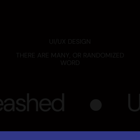
ashed
UX
Refuser
Voir les préférences
BRAND STRATEGY
COMMUNICATION STRATEGY
CUSTOMER ENGAGEMENT
VIEW ON BEHANCE
Our UX/UI design project goes beyond