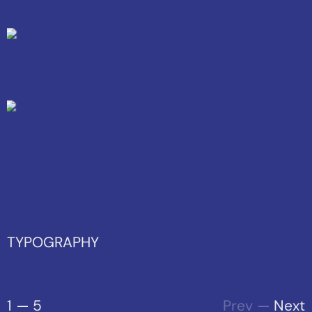
TYPOGRAPHY
1
5
Prev
Next
From elegant typefaces to
innovative layouts, we showcase
the power of well - crafted