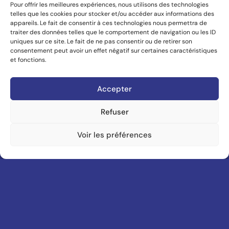
U
PLATFORM
HONORS
YEAR
CSDDA
SITE OF THE YEAR.
2023
AWWWARDS
SITE OF THE DAY.
2018
AWWWARDS
SITE OF THE YEAR.
2021
With every line of code and pixel