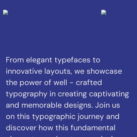
typography in creating captivating
and memorable designs. Join us
on this typographic journey and
discover how this fundamental
element can elevate your design
projects to new heights of
creativity and impact.