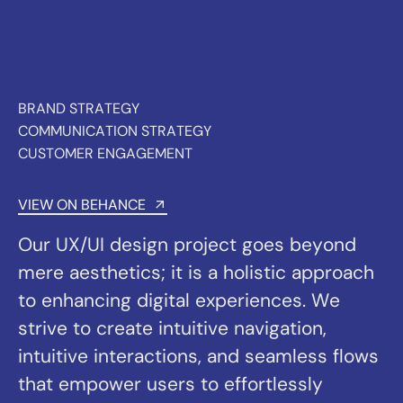
mere aesthetics; it is a holistic approach
to enhancing digital experiences. We
strive to create intuitive navigation,
intuitive interactions, and seamless flows
that empower users to effortlessly
achieve their goals.
Collaboration is at the heart of our design
process. We work closely with our
clients, understanding their unique vision,
brand identity, and business objectives.
By aligning our design solutions with their
goals, we create tailored experiences that
drive engagement, conversions, and