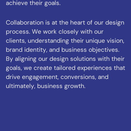
ultimately, business growth.