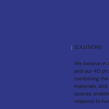
SOLUTIONS
We believe in 
and our 4D pro
combining the 
materials, and 
spaces, enabli
respond to hum