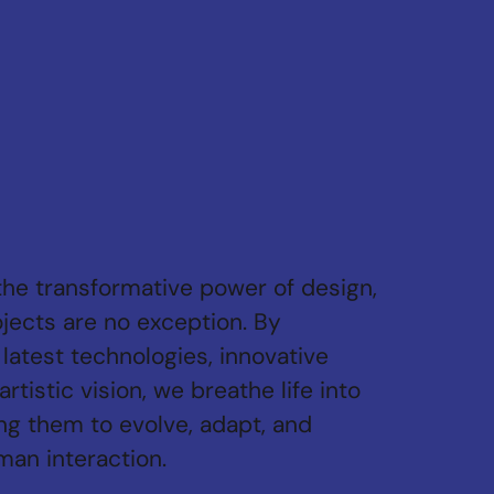
the transformative power of design,
jects are no exception. By
latest technologies, innovative
artistic vision, we breathe life into
ng them to evolve, adapt, and
an interaction.