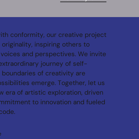
ith conformity, our creative project
originality, inspiring others to
voices and perspectives. We invite
 extraordinary journey of self-
 boundaries of creativity are
sibilities emerge. Together, let us
 era of artistic exploration, driven
mmitment to innovation and fueled
 code.
e