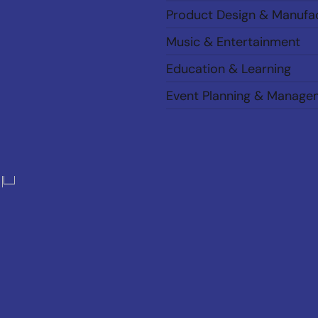
Product Design & Manufa
Music & Entertainment
Education & Learning
Event Planning & Manage