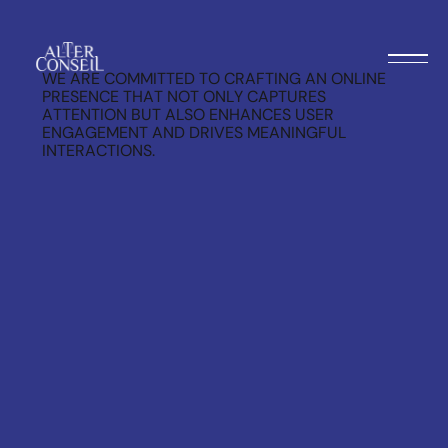
WE ARE COMMITTED TO CRAFTING AN ONLINE
PRESENCE THAT NOT ONLY CAPTURES
ATTENTION BUT ALSO ENHANCES USER
ENGAGEMENT AND DRIVES MEANINGFUL
INTERACTIONS.