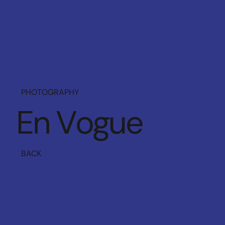
PHOTOGRAPHY
E
n
V
o
g
u
e
BACK